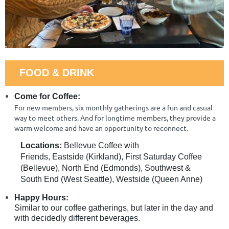
FOOD & DRINK
Come for Coffee:
For new members, six monthly gatherings are a fun and casual
way to meet others. And for longtime members, they provide a
warm welcome and have an opportunity to reconnect.
Locations:
Bellevue Coffee with
Friends,
Eastside (Kirkland), First Saturday Coffee
(Bellevue), North End (Edmonds),
Southwest &
South End (
West Seattle), Westside (Queen Anne)
Happy Hours:
Similar to our coffee gatherings, but later in the day and
with decidedly different beverages.