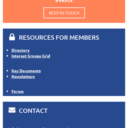
KEEP IN TOUCH

RESOURCES FOR MEMBERS
Directory
Interest Groups Grid
Key Documents
Newsletters
Forum

CONTACT