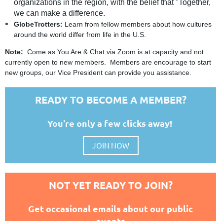
organizations in the region, with the belief that "Together,
we can make a difference.
GlobeTrotters:
Learn from fellow members about how cultures
around the world differ from life in the U.S.
Note:
Come as You Are & Chat via Zoom is at capacity and not
currently open to new members. Members are encourage to start
new groups, our Vice President can provide you assistance.
READY TO BECOME A MEMBER?
You're only a few clicks away!
JOIN NOW
NOT YET READY TO JOIN?
Get occasional emails about our public
events