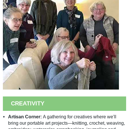
CREATIVITY
Artisan Corner:
A gathering for creatives where we'll
bring our portable art projects—knitting, crochet, weaving,