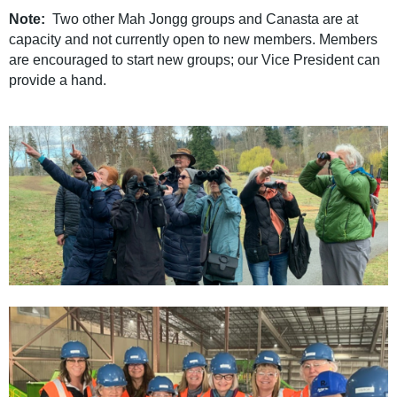
Note:
Two other Mah Jongg groups and Canasta are at
capacity and not currently open to new members.
Members
are encouraged to start new groups; our Vice President can
provide a hand.