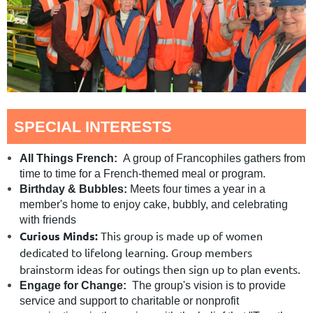
SPECIAL INTERESTS
All Things French:
A group of Francophiles gathers from
time to time for a French-themed meal or program.
Birthday & Bubbles:
Meets four times a year in a
member's home to enjoy cake, bubbly, and celebrating
with friends
Curious Minds:
This group is made up of women
dedicated to lifelong learning. Group members
brainstorm ideas for outings then sign up to plan events.
Engage for Change:
The group's vision is to provide
service and support to charitable or nonprofit