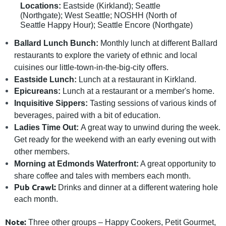
Locations:
Eastside (Kirkland); Seattle
(Northgate); West Seattle; NOSHH (North of
Seattle Happy Hour); Seattle Encore (Northgate)
Ballard Lunch Bunch:
Monthly lunch at different Ballard
restaurants to explore the variety of ethnic and local
cuisines our little-town-in-the-big-city offers.
Eastside Lunch:
Lunch at a restaurant in Kirkland.
Epicureans:
Lunch at a restaurant or a member's home.
Inquisitive Sippers:
Tasting sessions of various kinds of
beverages, paired with a bit of education.
Ladies Time Out:
A great way to unwind during the week.
Get ready for the weekend with an early evening out with
other members.
Morning at Edmonds Waterfront:
A great opportunity to
share coffee and tales with members each month.
b Crawl:
Pu
Drinks and dinner at a different watering hole
each month.
Note:
Three other groups – Happy Cookers, Petit Gourmet,