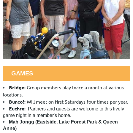
GAMES
Bridge:
Group members play twice a month at various
locations.
Bunco!:
Will meet on first Saturdays four times per year.
Euchre:
Partners and guests are welcome to this lively
game night in a member's home.
Mah Jongg (Eastside, Lake Forest Park & Queen
Anne)