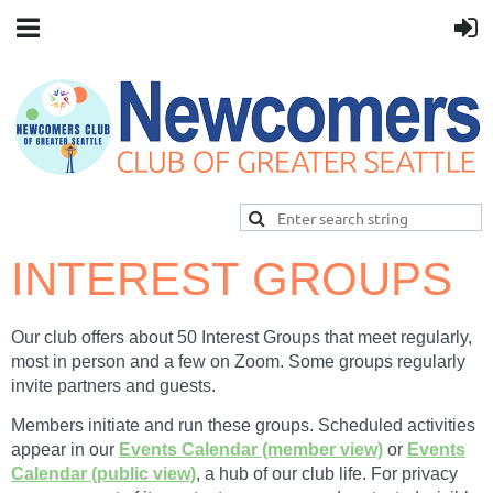
INTEREST GROUPS
Our club offers about 50 I
nterest Groups that meet regularly,
most in person and a few on Zoom. Some groups regularly
invite partners and guests.
Members initiate and run these groups. Scheduled activities
appear in our
Events Calendar (member view)
or
Events
Calendar (public view)
, a hub of our club life. For privacy