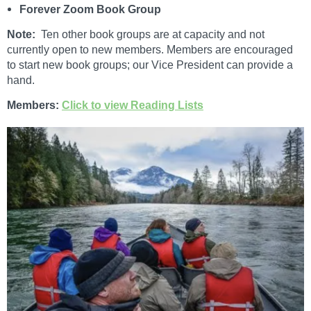
Forever Zoom Book Group
Note:
Ten other book groups are at capacity and not
currently open to new members. Members are encouraged
to start new book groups; our Vice President can provide a
hand.
Members:
Click to view Reading Lists