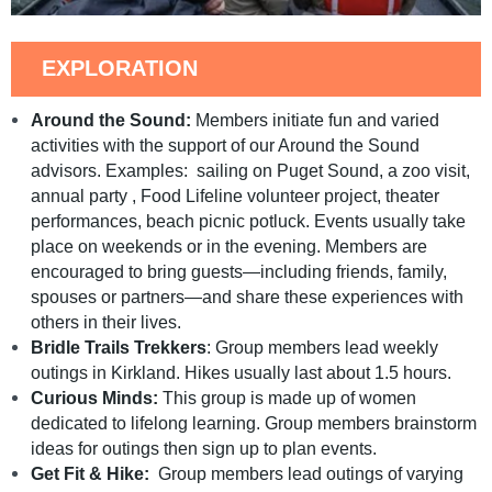
EXPLORATION
Around the Sound:
Members initiate fun and varied
activities with the support of our Around the Sound
advisors. Examples: sailing on Puget Sound, a zoo visit,
annual party , Food Lifeline volunteer project, theater
performances, beach picnic potluck. Events usually take
place on weekends or in the evening. Members are
encouraged to bring guests—including friends, family,
spouses or partners—and share these experiences with
others in their lives.
Bridle Trails Trekkers
: Group members lead weekly
outings in Kirkland. Hikes usually last about 1.5 hours.
Curious Minds:
This group is made up of women
dedicated to lifelong learning. Group members brainstorm
ideas for outings then sign up to plan events.
Get Fit & Hike:
Group members lead outings of varying