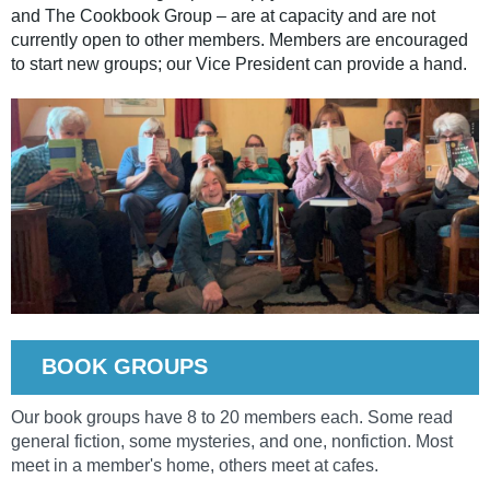
and The Cookbook Group – are at capacity and are not
currently open to other members. Members are encouraged
to start new groups; our Vice President can provide a hand.
BOOK GROUPS
Our book groups have 8 to 20 members each. Some read
general fiction, some mysteries, and one, nonfiction. Most
meet in a member's home, others meet at cafes.