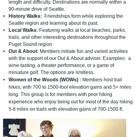
length and difficulty. Destinations are normally within a
90-minute drive of Seattle.
History Walks:
Friendships form while exploring the
Seattle region and learning about its past.
Local Walks:
Featuring walks at local beaches, parks,
trails, and other interesting destinations throughout the
Puget Sound region.
Out & About:
Members initiate fun and varied activities
with the support of our Out & About adviser. Examples: a
wine-tasting, a theater performance, or a game of
miniature golf. The options are limitless.
Women of the Woods (WOWs) :
Members
host trail
hikes, with 700 to 1500-foot elevation gains and 5+ miles
long. This group is for members with prior hiking
experience who enjoy being out for most of the day hiking
5-8 miles on trails with elevation gains of 700-1500 ft.