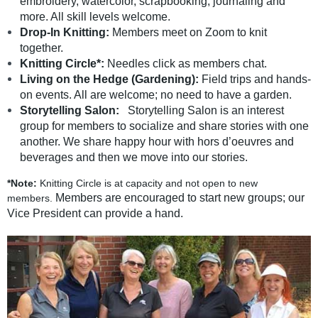
embroidery, watercolor, scrapbooking, journaling and
more. All skill levels welcome.
Drop-In Knitting:
Members meet on Zoom to knit
together.
Knitting Circle*:
Needles click as members chat.
Living on the Hedge (Gardening):
Field trips and hands-
on events. All are welcome; no need to have a garden.
Storytelling Salon:
Storytelling Salon is an interest
group for members to socialize and share stories with one
another. We share happy hour
with hors d’oeuvres and
beverages
and then we move into our stories.
*Note:
Knitting Circle is at capacity and not open to new
Members are encouraged to start new groups; our
members.
Vice President can provide a hand.