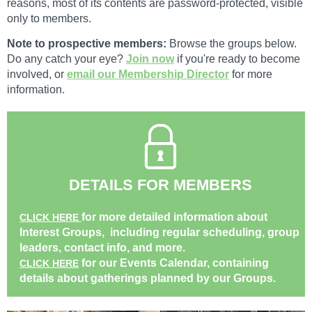
reasons, most of its contents are password-protected, visible
only to members.
Note to prospective members:
Browse the groups below.
Do any catch your eye?
Join now
if you're ready to become
involved, or
email our Membership Director
for more
information.
DETAILS FOR MEMBERS
for more detailed information about
CLICK HERE
Interest Groups, including regular scheduling, group
leaders, contact info, and more.
for our Events Calendar, containing
CLICK HERE
details about gatherings planned by our Groups.