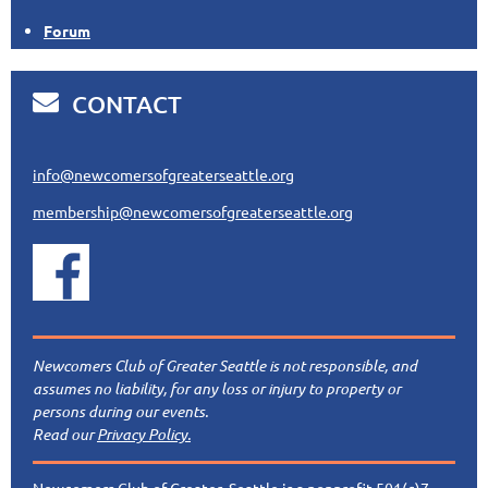
Forum

CONTACT
info@newcomersofgreaterseattle.org
membership@newcomersofgreaterseattle.org
Newcomers Club of Greater Seattle is not responsible, and
assumes no liability, for any loss or injury to property or
persons during our events.
Read our
Privacy Policy.