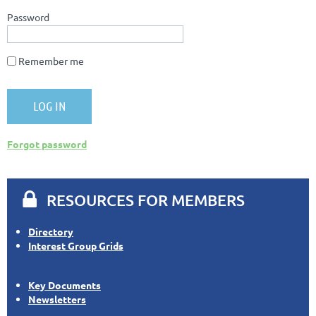
Password
Remember me
Forgot password

RESOURCES FOR MEMBERS
Directory
Interest Group Grids
Key Documents
Newsletters