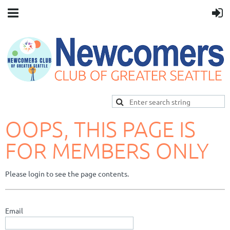
OOPS, THIS PAGE IS
FOR MEMBERS ONLY
Please login to see the page contents.
Email